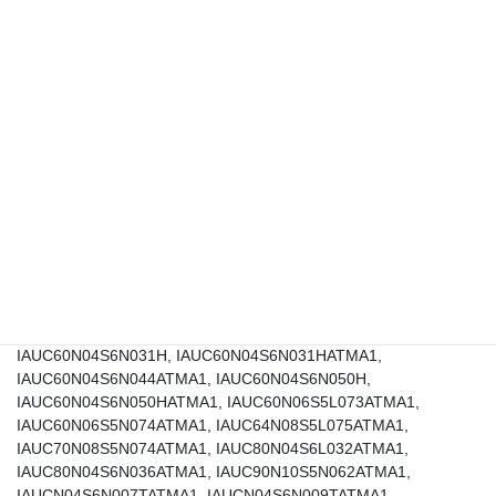
IAUC100N10S5N040ATMA1, IAUC120N04S6L005ATMA1,
IAUC120N04S6L008ATMA1, IAUC120N04S6L009ATMA1,
IAUC120N04S6L012ATMA1, IAUC120N04S6N006ATMA1,
IAUC120N04S6N009, IAUC120N04S6N009ATMA1,
IAUC120N04S6N010ATMA1, IAUC120N04S6N013ATMA1,
IAUC120N06S5L011ATMA1, IAUC120N06S5L015ATMA1,
IAUC120N06S5L022ATMA1, IAUC120N06S5L032ATMA1,
IAUC120N06S5N011ATMA1, IAUC120N06S5N017ATMA1,
IAUC120N06S5N022ATMA1, IAUC120N06S5N032ATMA1,
IAUC24N10S5L300ATMA1, IAUC28N08S5L230ATMA1,
IAUC41N06S5L100, IAUC41N06S5L100ATMA1,
IAUC41N06S5N102ATMA1, IAUC45N04S6L063HATMA1,
IAUC45N04S6N070HATMA1, IAUC60N04S6L030H,
IAUC60N04S6L030HATMA1, IAUC60N04S6L039ATMA1,
IAUC60N04S6L045H, IAUC60N04S6L045HATMA1,
IAUC60N04S6N031H, IAUC60N04S6N031HATMA1,
IAUC60N04S6N044ATMA1, IAUC60N04S6N050H,
IAUC60N04S6N050HATMA1, IAUC60N06S5L073ATMA1,
IAUC60N06S5N074ATMA1, IAUC64N08S5L075ATMA1,
IAUC70N08S5N074ATMA1, IAUC80N04S6L032ATMA1,
IAUC80N04S6N036ATMA1, IAUC90N10S5N062ATMA1,
IAUCN04S6N007TATMA1, IAUCN04S6N009TATMA1,