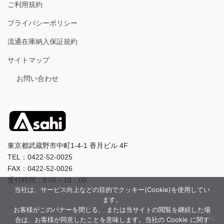
ご利用規約
プライバシーポリシー
流通在庫納入保証規約
サイトマップ
お問い合わせ
東京都武蔵野市中町1-4-1 香月ビル 4F
TEL：0422-52-0025
FAX：0422-52-0026
受付時間：9:00～18：00
当社は、サービス向上などの目的でクッキー(Cookie)を使用してい
ます。
お客様がこのバナーを閉じる、 または当サイトの閲覧を継続した場
合は、お客様が同意したことを意味します。当社の Cookie に関す