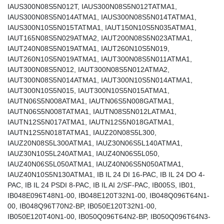
IAUS300N08S5N012T, IAUS300N08S5N012TATMA1,
IAUS300N08S5N014ATMA1, IAUS300N08S5N014TATMA1,
IAUS300N10S5N015TATMA1, IAUT150N10S5N035ATMA1,
IAUT165N08S5N029ATMA2, IAUT200N08S5N023ATMA1,
IAUT240N08S5N019ATMA1, IAUT260N10S5N019,
IAUT260N10S5N019ATMA1, IAUT300N08S5N011ATMA1,
IAUT300N08S5N012, IAUT300N08S5N012ATMA2,
IAUT300N08S5N014ATMA1, IAUT300N10S5N014ATMA1,
IAUT300N10S5N015, IAUT300N10S5N015ATMA1,
IAUTN06S5N008ATMA1, IAUTN06S5N008GATMA1,
IAUTN06S5N008TATMA1, IAUTN08S5N012LATMA1,
IAUTN12S5N017ATMA1, IAUTN12S5N018GATMA1,
IAUTN12S5N018TATMA1, IAUZ20N08S5L300,
IAUZ20N08S5L300ATMA1, IAUZ30N06S5L140ATMA1,
IAUZ30N10S5L240ATMA1, IAUZ40N06S5L050,
IAUZ40N06S5L050ATMA1, IAUZ40N06S5N050ATMA1,
IAUZ40N10S5N130ATMA1, IB IL 24 DI 16-PAC, IB IL 24 DO 4-
PAC, IB IL 24 PSDI 8-PAC, IB IL AI 2/SF-PAC, IB005S, IB01,
IB048E096T48N1-00, IB048E120T32N1-00, IB048Q096T64N1-
00, IB048Q96T70N2-BP, IB050E120T32N1-00,
IB050E120T40N1-00, IB050Q096T64N2-BP, IB050Q096T64N3-