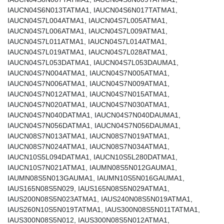
IAUCN04S6N013TATMA1, IAUCN04S6N017TATMA1,
IAUCN04S7L004ATMA1, IAUCN04S7L005ATMA1,
IAUCN04S7L006ATMA1, IAUCN04S7L009ATMA1,
IAUCN04S7L011ATMA1, IAUCN04S7L014ATMA1,
IAUCN04S7L019ATMA1, IAUCN04S7L028ATMA1,
IAUCN04S7L053DATMA1, IAUCN04S7L053DAUMA1,
IAUCN04S7N004ATMA1, IAUCN04S7N005ATMA1,
IAUCN04S7N006ATMA1, IAUCN04S7N009ATMA1,
IAUCN04S7N012ATMA1, IAUCN04S7N015ATMA1,
IAUCN04S7N020ATMA1, IAUCN04S7N030ATMA1,
IAUCN04S7N040DATMA1, IAUCN04S7N040DAUMA1,
IAUCN04S7N056DATMA1, IAUCN04S7N056DAUMA1,
IAUCN08S7N013ATMA1, IAUCN08S7N019ATMA1,
IAUCN08S7N024ATMA1, IAUCN08S7N034ATMA1,
IAUCN10S5L094DATMA1, IAUCN10S5L280DATMA1,
IAUCN10S7N021ATMA1, IAUMN08S5N012GAUMA1,
IAUMN08S5N013GAUMA1, IAUMN10S5N016GAUMA1,
IAUS165N08S5N029, IAUS165N08S5N029ATMA1,
IAUS200N08S5N023ATMA1, IAUS240N08S5N019ATMA1,
IAUS260N10S5N019TATMA1, IAUS300N08S5N011TATMA1,
IAUS300N08S5N012, IAUS300N08S5N012ATMA1,