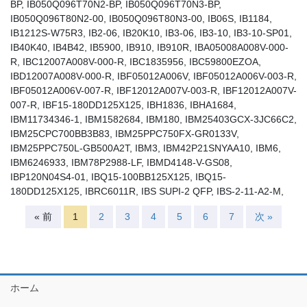
BP, IB050Q096T70N2-BP, IB050Q096T70N3-BP,
IB050Q096T80N2-00, IB050Q096T80N3-00, IB06S, IB1184,
IB1212S-W75R3, IB2-06, IB20K10, IB3-06, IB3-10, IB3-10-SP01,
IB40K40, IB4B42, IB5900, IB910, IB910R, IBA05008A008V-000-
R, IBC12007A008V-000-R, IBC1835956, IBC59800EZOA,
IBD12007A008V-000-R, IBF05012A006V, IBF05012A006V-003-R,
IBF05012A006V-007-R, IBF12012A007V-003-R, IBF12012A007V-
007-R, IBF15-180DD125X125, IBH1836, IBHA1684,
IBM11734346-1, IBM1582684, IBM180, IBM25403GCX-3JC66C2,
IBM25CPC700BB3B83, IBM25PPC750FX-GR0133V,
IBM25PPC750L-GB500A2T, IBM3, IBM42P21SNYAA10, IBM6,
IBM6246933, IBM78P2988-LF, IBMD4148-V-GS08,
IBP120N04S4-01, IBQ15-100BB125X125, IBQ15-
180DD125X125, IBRC6011R, IBS SUPI-2 QFP, IBS-2-11-A2-M,
« 前
1
2
3
4
5
6
7
次 »
ホーム